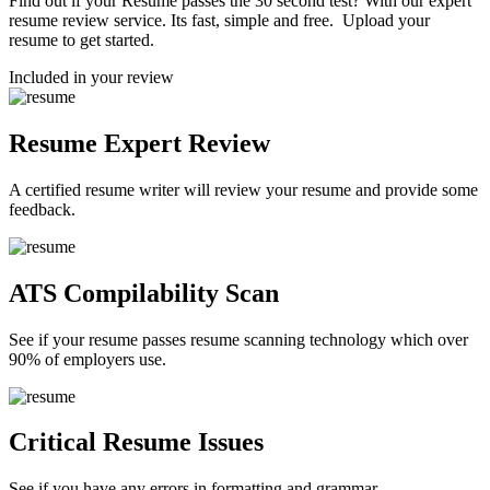
Find out if your Resume passes the 30 second test? With our expert
resume review service. Its fast, simple and free. Upload your
resume to get started.
Included in your review
Resume Expert Review
A certified resume writer will review your resume and provide some
feedback.
ATS Compilability Scan
See if your resume passes resume scanning technology which over
90% of employers use.
Critical Resume Issues
See if you have any errors in formatting and grammar.