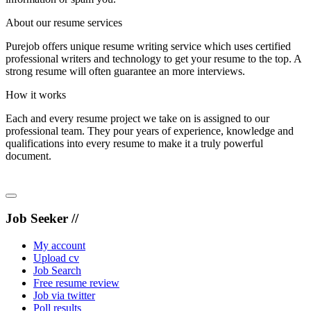
About our resume services
Purejob offers unique resume writing service which uses certified
professional writers and technology to get your resume to the top. A
strong resume will often guarantee an more interviews.
How it works
Each and every resume project we take on is assigned to our
professional team. They pour years of experience, knowledge and
qualifications into every resume to make it a truly powerful
document.
Job Seeker //
My account
Upload cv
Job Search
Free resume review
Job via twitter
Poll results