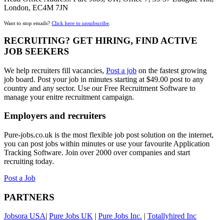
London, EC4M 7JN
Want to stop emails?
Click here to unsubscribe
.
RECRUITING? GET HIRING, FIND ACTIVE
JOB SEEKERS
We help recruiters fill vacancies,
Post a job
on the fastest growing
job board. Post your job in minutes starting at $49.00 post to any
country and any sector. Use our Free Recruitment Software to
manage your enitre recruitment campaign.
Employers and recruiters
Pure-jobs.co.uk is the most flexible job post solution on the internet,
you can post jobs within minutes or use your favourite Application
Tracking Software. Join over 2000 over companies and start
recruiting today.
Post a Job
PARTNERS
Jobsora USA
|
Pure Jobs UK
|
Pure Jobs Inc.
|
Totallyhired Inc