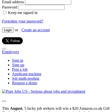
Email address
Password
Keep me signed in
Forgotten your password?
or
Create an account
Login
Employers
Sign in
Sign up
Post a job
Applicant tracking
Job multi-posting
Request a demo
This
August
, 5 lucky job seekers will win a $20 Amazon.co.uk Gift