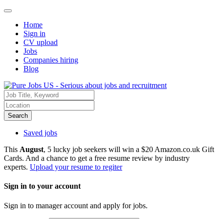
Home
Sign in
CV upload
Jobs
Companies hiring
Blog
Search
Saved jobs
This
August
, 5 lucky job seekers will win a $20 Amazon.co.uk Gift
Cards. And a chance to get a free resume review by industry
experts.
Upload your resume to regiter
Sign in to your account
Sign in to manager account and apply for jobs.