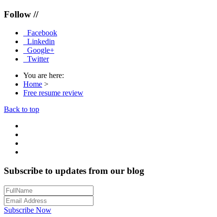
Follow //
Facebook
Linkedin
Google+
Twitter
You are here:
Home
>
Free resume review
Back to top
Subscribe to updates from our blog
Subscribe Now