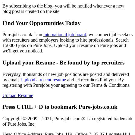
By subscribing to the blog, you will be notified whenever a new
blog post is created on the site.
Find Your Opportunities Today
Pure-jobs.co.uk is an
international job board
, we connect job seekers
with recruiters and employers looking to hire professionals. Search
150000 jobs on Pure Jobs. Upload your resume on Pure jobs and
we'll get you noticed.
Upload your Resume - Be found by top recruiters
Everyday, thousands of new job positions are posted and delivered
by email.
Upload a recent resume
and let recruiters find you. By
registering with Purejobs your agreeing to our Terms & Conditions.
Upload Resume
Press CTRL + D to bookmark Pure-jobs.co.uk
Copyright © 2009 – 2021, Pure-jobs.com® is a registered trademark
of Pure Jobs, Inc.
Head Office Address: Pure Jobs, UK, Office 7, 35-37 Ludgate Hill,