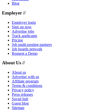
Blog
Employer //
Employer login
Sign up now
Advertise jobs
Track applicants
Pricing
Job multi-posting partners
Job boards network
Request a Demo
About Us //
About us
Advertise with us
Affiliate program
Terms & conditions
Privacy policy
Press releases
Social hub
Guest blog
Sitemap