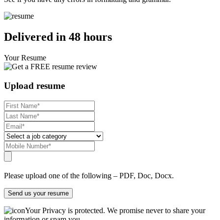
Delivered in 48 hours
Your Resume
Upload resume
Please upload one of the following – PDF, Doc, Docx.
Send us your resume
Your Privacy is protected. We promise never to share your
information or spam you.