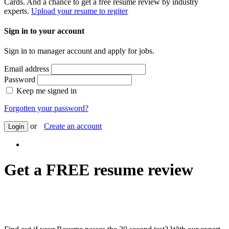
Cards. And a chance to get a free resume review by industry
experts.
Upload your resume to regiter
Sign in to your account
Sign in to manager account and apply for jobs.
Email address
Password
Keep me signed in
Forgotten your password?
or
Create an account
Login
Get a FREE resume review