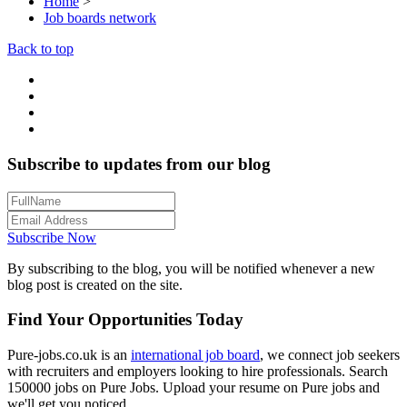
Home
>
Job boards network
Back to top
Subscribe to updates from our blog
Subscribe Now
By subscribing to the blog, you will be notified whenever a new
blog post is created on the site.
Find Your Opportunities Today
Pure-jobs.co.uk is an
international job board
, we connect job seekers
with recruiters and employers looking to hire professionals. Search
150000 jobs on Pure Jobs. Upload your resume on Pure jobs and
we'll get you noticed.