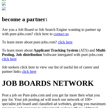
become a partner:
Are you a Job Board or Job Search Engine wanting to partner up
with pure-jobs.com? click here to
contact us
To learn more about pure-jobs.com?
click here
To learn more about
Applicant Tracking System
(ATS) and
Multi-
Posting, Job distribution
Software intergated with pure-jobs.com
click here
Job seekers click here to view our list of useful list of career and
partner links
click here
JOB BOARDS NETWORK
Post a job on Pure-jobs.com and you get far more then what you
pay for. Your job posting ad will reach our network of 100+
specialist job board and classified ad websites, giving you maximum