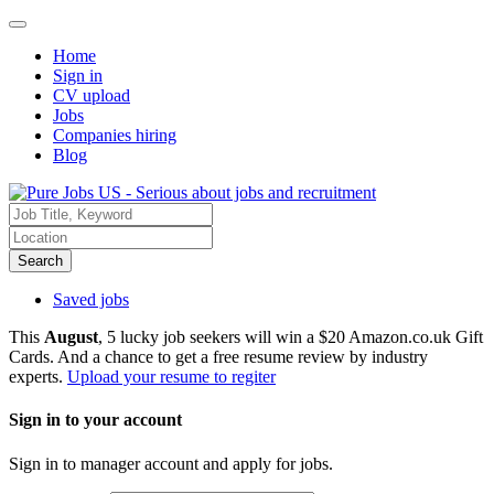
Home
Sign in
CV upload
Jobs
Companies hiring
Blog
Search
Saved jobs
This
August
, 5 lucky job seekers will win a $20 Amazon.co.uk Gift
Cards. And a chance to get a free resume review by industry
experts.
Upload your resume to regiter
Sign in to your account
Sign in to manager account and apply for jobs.