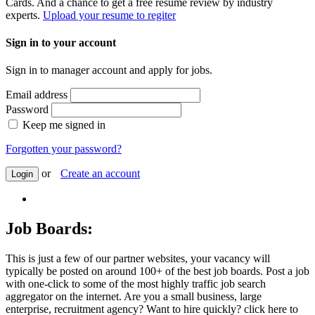
Cards. And a chance to get a free resume review by industry
experts.
Upload your resume to regiter
Sign in to your account
Sign in to manager account and apply for jobs.
Email address
Password
Keep me signed in
Forgotten your password?
or
Create an account
Login
Job Boards:
This is just a few of our partner websites, your vacancy will
typically be posted on around 100+ of the best job boards. Post a job
with one-click to some of the most highly traffic job search
aggregator on the internet. Are you a small business, large
enterprise, recruitment agency? Want to hire quickly? click here to