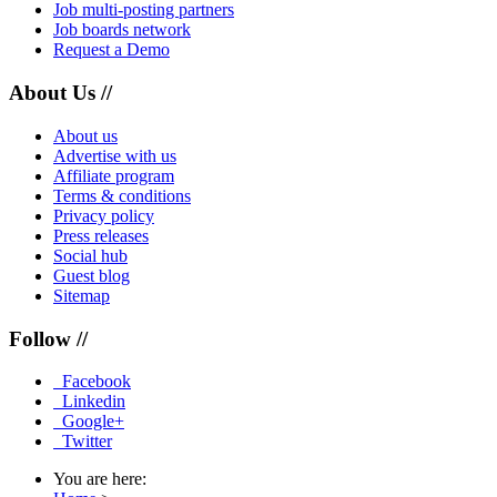
Job multi-posting partners
Job boards network
Request a Demo
About Us //
About us
Advertise with us
Affiliate program
Terms & conditions
Privacy policy
Press releases
Social hub
Guest blog
Sitemap
Follow //
Facebook
Linkedin
Google+
Twitter
You are here: