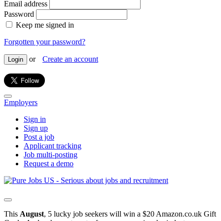
Email address
Password
Keep me signed in
Forgotten your password?
or
Create an account
Login
Employers
Sign in
Sign up
Post a job
Applicant tracking
Job multi-posting
Request a demo
This
August
, 5 lucky job seekers will win a $20 Amazon.co.uk Gift