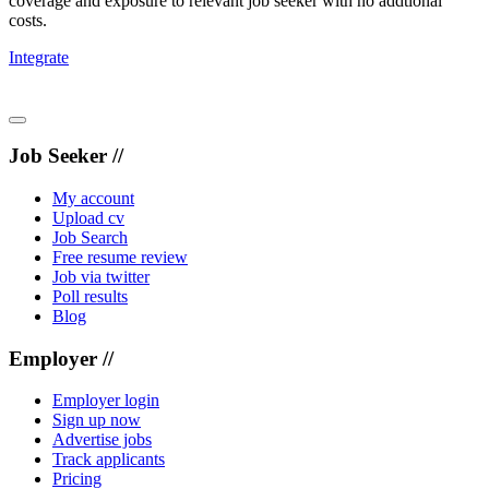
coverage and exposure to relevant job seeker with no addtional
costs.
Integrate
Job Seeker //
My account
Upload cv
Job Search
Free resume review
Job via twitter
Poll results
Blog
Employer //
Employer login
Sign up now
Advertise jobs
Track applicants
Pricing