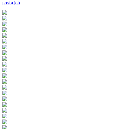
post a job