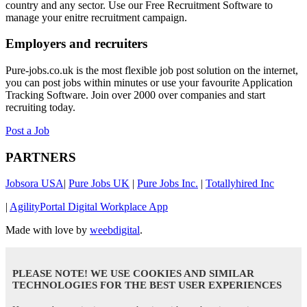
country and any sector. Use our Free Recruitment Software to
manage your enitre recruitment campaign.
Employers and recruiters
Pure-jobs.co.uk is the most flexible job post solution on the internet,
you can post jobs within minutes or use your favourite Application
Tracking Software. Join over 2000 over companies and start
recruiting today.
Post a Job
PARTNERS
Jobsora USA
|
Pure Jobs UK
|
Pure Jobs Inc.
|
Totallyhired Inc
|
AgilityPortal Digital Workplace App
Made with love by
weebdigital
.
PLEASE NOTE! WE USE COOKIES AND SIMILAR
TECHNOLOGIES FOR THE BEST USER EXPERIENCES