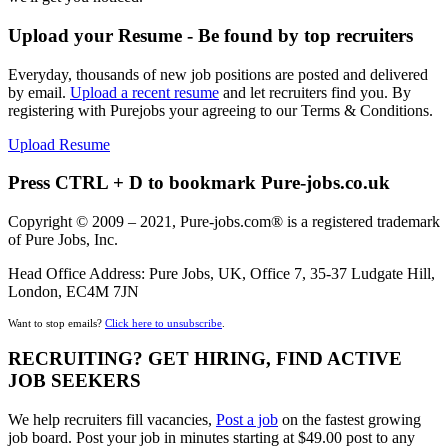
Upload your Resume - Be found by top recruiters
Everyday, thousands of new job positions are posted and delivered
by email.
Upload a recent resume
and let recruiters find you. By
registering with Purejobs your agreeing to our Terms & Conditions.
Upload Resume
Press CTRL + D to bookmark Pure-jobs.co.uk
Copyright © 2009 – 2021, Pure-jobs.com® is a registered trademark
of Pure Jobs, Inc.
Head Office Address: Pure Jobs, UK, Office 7, 35-37 Ludgate Hill,
London, EC4M 7JN
Want to stop emails?
Click here to unsubscribe
.
RECRUITING? GET HIRING, FIND ACTIVE
JOB SEEKERS
We help recruiters fill vacancies,
Post a job
on the fastest growing
job board. Post your job in minutes starting at $49.00 post to any